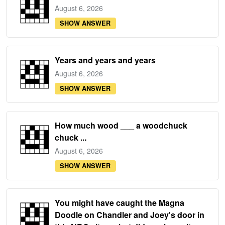
August 6, 2026
SHOW ANSWER
Years and years and years
August 6, 2026
SHOW ANSWER
How much wood ___ a woodchuck
chuck ...
August 6, 2026
SHOW ANSWER
You might have caught the Magna
Doodle on Chandler and Joey's door in