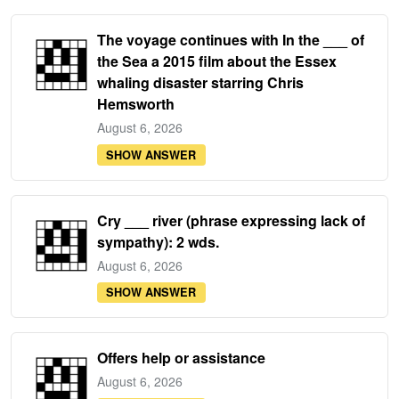
The voyage continues with In the ___ of
the Sea a 2015 film about the Essex
whaling disaster starring Chris
Hemsworth
August 6, 2026
SHOW ANSWER
Cry ___ river (phrase expressing lack of
sympathy): 2 wds.
August 6, 2026
SHOW ANSWER
Offers help or assistance
August 6, 2026