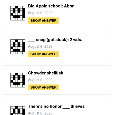
Big Apple school: Abbr.
August 6, 2026
SHOW ANSWER
___ snag (got stuck): 2 wds.
August 6, 2026
SHOW ANSWER
Chowder shellfish
August 6, 2026
SHOW ANSWER
There's no honor ___ thieves
August 6, 2026