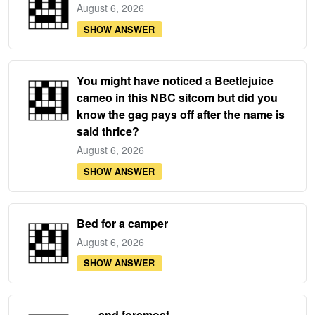
August 6, 2026
SHOW ANSWER
You might have noticed a Beetlejuice
cameo in this NBC sitcom but did you
know the gag pays off after the name is
said thrice?
August 6, 2026
SHOW ANSWER
Bed for a camper
August 6, 2026
SHOW ANSWER
___ and foremost ...