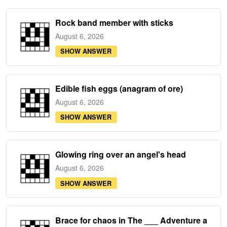
Rock band member with sticks
August 6, 2026
SHOW ANSWER
Edible fish eggs (anagram of ore)
August 6, 2026
SHOW ANSWER
Glowing ring over an angel's head
August 6, 2026
SHOW ANSWER
Brace for chaos in The ___ Adventure a