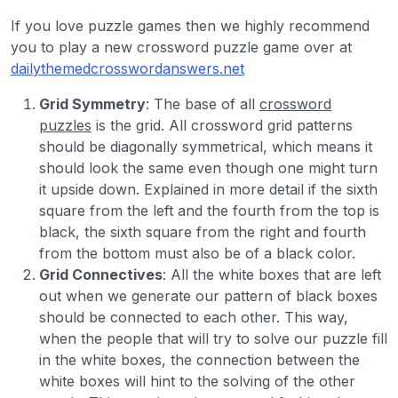
If you love puzzle games then we highly recommend
you to play a new crossword puzzle game over at
dailythemedcrosswordanswers.net
Grid Symmetry
: The base of all
crossword
puzzles
is the grid. All crossword grid patterns
should be diagonally symmetrical, which means it
should look the same even though one might turn
it upside down. Explained in more detail if the sixth
square from the left and the fourth from the top is
black, the sixth square from the right and fourth
from the bottom must also be of a black color.
Grid Connectives
: All the white boxes that are left
out when we generate our pattern of black boxes
should be connected to each other. This way,
when the people that will try to solve our puzzle fill
in the white boxes, the connection between the
white boxes will hint to the solving of the other