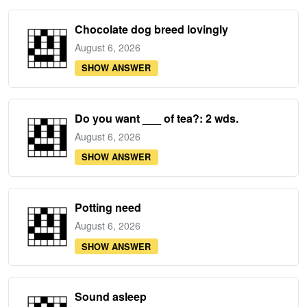
Chocolate dog breed lovingly
August 6, 2026
SHOW ANSWER
Do you want ___ of tea?: 2 wds.
August 6, 2026
SHOW ANSWER
Potting need
August 6, 2026
SHOW ANSWER
Sound asleep