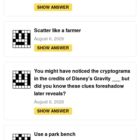
SHOW ANSWER
Scatter like a farmer
August 6, 2026
SHOW ANSWER
You might have noticed the cryptograms
in the credits of Disney's Gravity ___ but
did you know these clues foreshadow
later reveals?
August 6, 2026
SHOW ANSWER
Use a park bench