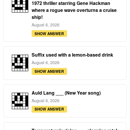
1972 thriller starring Gene Hackman
where a rogue wave overturns a cruise
ship!
August 6, 2026
SHOW ANSWER
Suffix used with a lemon-based drink
August 6, 2026
SHOW ANSWER
Auld Lang ___ (New Year song)
August 6, 2026
SHOW ANSWER