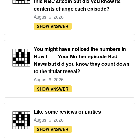
this NBC sitcom but did you know its
contents change each episode?
August 6, 2026
SHOW ANSWER
You might have noticed the numbers in
How I ___ Your Mother episode Bad
News but did you know they count down
to the titular reveal?
August 6, 2026
SHOW ANSWER
Like some reviews or parties
August 6, 2026
SHOW ANSWER