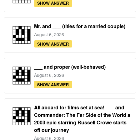
SHOW ANSWER
Mr. and ___ (titles for a married couple)
August 6, 2026
SHOW ANSWER
___ and proper (well-behaved)
August 6, 2026
SHOW ANSWER
All aboard for films set at sea! ___ and
Commander: The Far Side of the World a
2003 epic starring Russell Crowe starts
off our journey
August 6, 2026