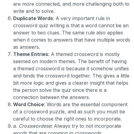
are more connected, and more challenging both to
write and to solve.
Duplicate Words
: A very important rule in
crossword quiz writing is that a word cannot be an
answer to two clues. The same rule also applies
when it comes to answers that have multiple words
as answers.
Theme Entries
: A themed crossword is mostly
seemed on modern themes. The benefit of having
a themed crossword is because it somehow unifies
and binds the crossword together. This gives a little
bit more logic and gives a clearer insight that helps
the person solve the quiz since there is a
connection between the answers.
Word Choice
: Words are the essential component
of a crossword puzzle, and as such you must be
careful to choose the right ones to incorporate.
a.
Crosswordese
: Always try to not incorporate
words that are common in crosswords.