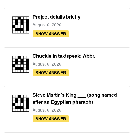
Project details briefly
August 6, 2026
SHOW ANSWER
Chuckle in textspeak: Abbr.
August 6, 2026
SHOW ANSWER
Steve Martin's King ___ (song named
after an Egyptian pharaoh)
August 6, 2026
SHOW ANSWER