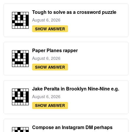
Tough to solve as a crossword puzzle
August 6, 2026
SHOW ANSWER
Paper Planes rapper
August 6, 2026
SHOW ANSWER
Jake Peralta in Brooklyn Nine-Nine e.g.
August 6, 2026
SHOW ANSWER
Compose an Instagram DM perhaps