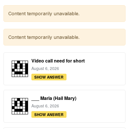
Content temporarily unavailable.
Content temporarily unavailable.
Video call need for short
August 6, 2026
SHOW ANSWER
___ Maria (Hail Mary)
August 6, 2026
SHOW ANSWER