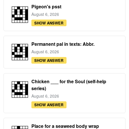
Pigeon's psst
August 6, 2026
SHOW ANSWER
Permanent pal in texts: Abbr.
August 6, 2026
SHOW ANSWER
Chicken ___ for the Soul (self-help
series)
August 6, 2026
SHOW ANSWER
Place for a seaweed body wrap