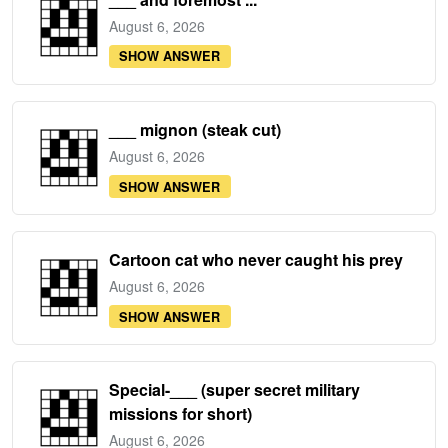
August 6, 2026
SHOW ANSWER
___ mignon (steak cut)
August 6, 2026
SHOW ANSWER
Cartoon cat who never caught his prey
August 6, 2026
SHOW ANSWER
Special-___ (super secret military
missions for short)
August 6, 2026