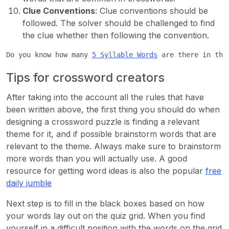
Clue Conventions
: Clue conventions should be
followed. The solver should be challenged to find
the clue whether then following the convention.
Do you know how many 
5 Syllable Words
 are there in the
Tips for crossword creators
After taking into the account all the rules that have
been written above, the first thing you should do when
designing a crossword puzzle is finding a relevant
theme for it, and if possible brainstorm words that are
relevant to the theme. Always make sure to brainstorm
more words than you will actually use. A good
resource for getting word ideas is also the popular
free
daily jumble
Next step is to fill in the black boxes based on how
your words lay out on the quiz grid. When you find
yourself in a difficult position with the words on the grid