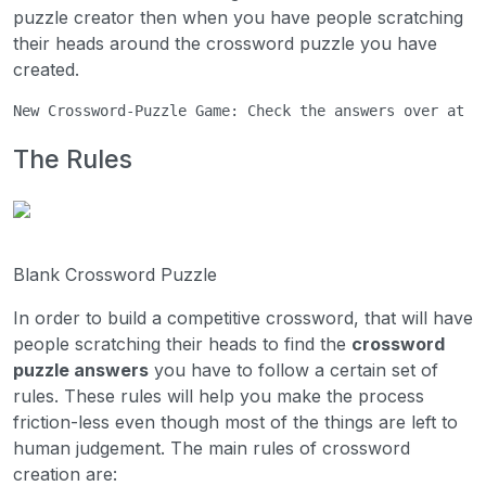
puzzle creator then when you have people scratching
their heads around the crossword puzzle you have
created.
New Crossword-Puzzle Game: Check the answers over at 
C
The Rules
Blank Crossword Puzzle
In order to build a competitive crossword, that will have
people scratching their heads to find the
crossword
puzzle answers
you have to follow a certain set of
rules. These rules will help you make the process
friction-less even though most of the things are left to
human judgement. The main rules of crossword
creation are: