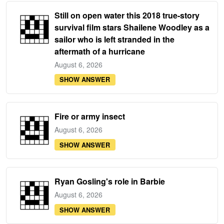
Still on open water this 2018 true-story
survival film stars Shailene Woodley as a
sailor who is left stranded in the
aftermath of a hurricane
August 6, 2026
SHOW ANSWER
Fire or army insect
August 6, 2026
SHOW ANSWER
Ryan Gosling's role in Barbie
August 6, 2026
SHOW ANSWER