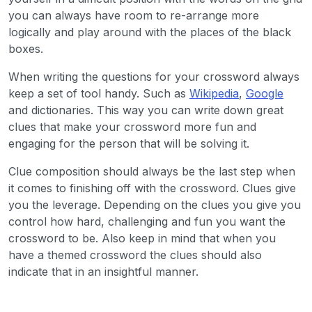
you can always have room to re-arrange more
logically and play around with the places of the black
boxes.
When writing the questions for your crossword always
keep a set of tool handy. Such as
Wikipedia
,
Google
and dictionaries. This way you can write down great
clues that make your crossword more fun and
engaging for the person that will be solving it.
Clue composition should always be the last step when
it comes to finishing off with the crossword. Clues give
you the leverage. Depending on the clues you give you
control how hard, challenging and fun you want the
crossword to be. Also keep in mind that when you
have a themed crossword the clues should also
indicate that in an insightful manner.