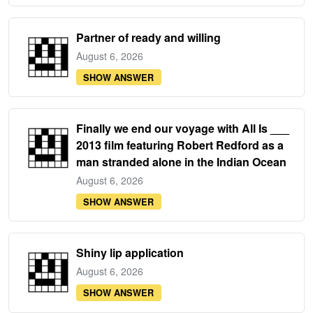
Partner of ready and willing
August 6, 2026
SHOW ANSWER
Finally we end our voyage with All Is ___
2013 film featuring Robert Redford as a
man stranded alone in the Indian Ocean
August 6, 2026
SHOW ANSWER
Shiny lip application
August 6, 2026
SHOW ANSWER