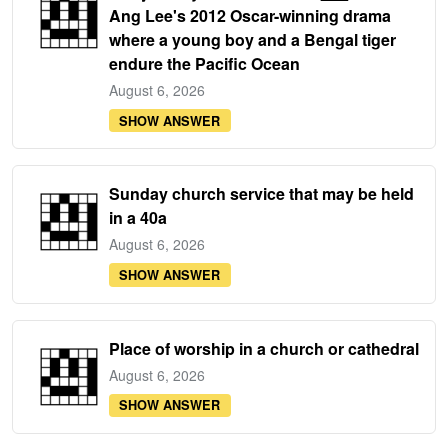
Ang Lee's 2012 Oscar-winning drama
where a young boy and a Bengal tiger
endure the Pacific Ocean
August 6, 2026
SHOW ANSWER
Sunday church service that may be held
in a 40a
August 6, 2026
SHOW ANSWER
Place of worship in a church or cathedral
August 6, 2026
SHOW ANSWER