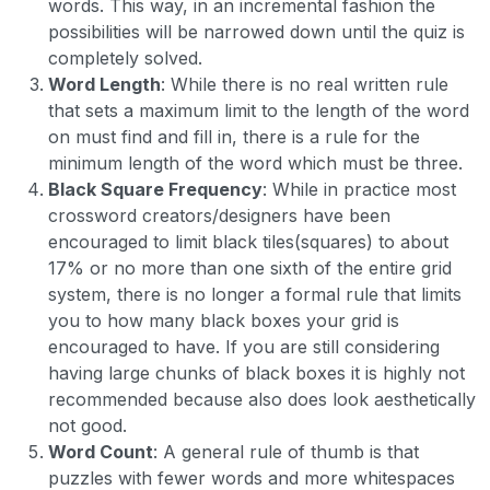
words. This way, in an incremental fashion the
possibilities will be narrowed down until the quiz is
completely solved.
Word Length
: While there is no real written rule
that sets a maximum limit to the length of the word
on must find and fill in, there is a rule for the
minimum length of the word which must be three.
Black Square Frequency
: While in practice most
crossword creators/designers have been
encouraged to limit black tiles(squares) to about
17% or no more than one sixth of the entire grid
system, there is no longer a formal rule that limits
you to how many black boxes your grid is
encouraged to have. If you are still considering
having large chunks of black boxes it is highly not
recommended because also does look aesthetically
not good.
Word Count
: A general rule of thumb is that
puzzles with fewer words and more whitespaces