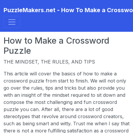
PuzzleMakers.net - How To Make a Crosswo
How to Make a Crossword
Puzzle
THE MINDSET, THE RULES, AND TIPS
This article will cover the basics of how to make a
crossword puzzle from start to finish. We will not only
go over the rules, tips and tricks but also provide you
with an insight of the mindset required to sit down and
compose the most challenging and fun crossword
puzzle you can. After all, there are a lot of good
stereotypes that revolve around crossword creators,
such as being smart and witty. Trust me when I say that
there is not a more fulfilling satisfaction as a crossword