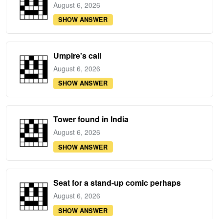
August 6, 2026
SHOW ANSWER
Umpire's call
August 6, 2026
SHOW ANSWER
Tower found in India
August 6, 2026
SHOW ANSWER
Seat for a stand-up comic perhaps
August 6, 2026
SHOW ANSWER