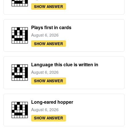
SHOW ANSWER
Plays first in cards
August 6, 2026
SHOW ANSWER
Language this clue is written in
August 6, 2026
SHOW ANSWER
Long-eared hopper
August 6, 2026
SHOW ANSWER