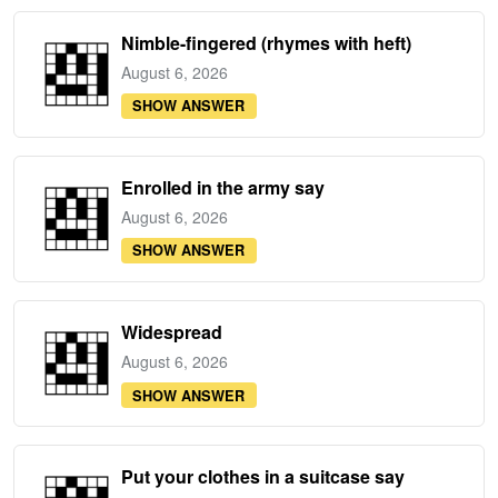
Nimble-fingered (rhymes with heft)
August 6, 2026
SHOW ANSWER
Enrolled in the army say
August 6, 2026
SHOW ANSWER
Widespread
August 6, 2026
SHOW ANSWER
Put your clothes in a suitcase say