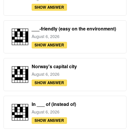
SHOW ANSWER
___-friendly (easy on the environment)
August 6, 2026
SHOW ANSWER
Norway's capital city
August 6, 2026
SHOW ANSWER
In ___ of (instead of)
August 6, 2026
SHOW ANSWER