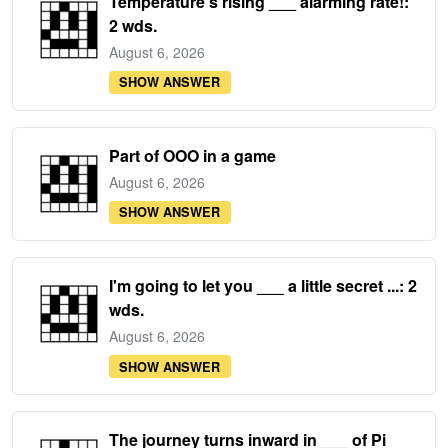
Temperature's rising ___ alarming rate!:
2 wds.
August 6, 2026
SHOW ANSWER
Part of OOO in a game
August 6, 2026
SHOW ANSWER
I'm going to let you ___ a little secret ...: 2
wds.
August 6, 2026
SHOW ANSWER
The journey turns inward in ___ of Pi