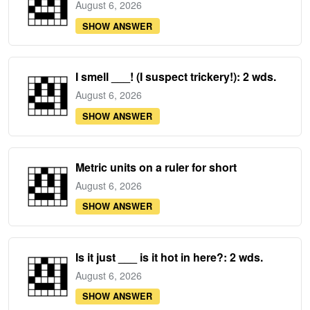
August 6, 2026
SHOW ANSWER
I smell ___! (I suspect trickery!): 2 wds.
August 6, 2026
SHOW ANSWER
Metric units on a ruler for short
August 6, 2026
SHOW ANSWER
Is it just ___ is it hot in here?: 2 wds.
August 6, 2026
SHOW ANSWER